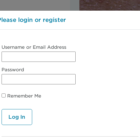
Please login or register
Username or Email Address
Password
Remember Me