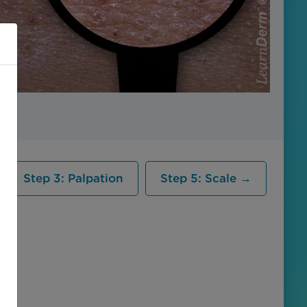
← Step 3: Palpation
Step 5: Scale →