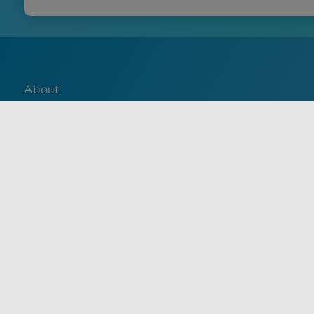
About
Contact
English
Français
中文 (中国)
Español
Use of this site constitutes acceptance of VisualDx terms of 
informational purposes only, and is not a substitute for med
health care provider. Unauthorized use of this site is strictl