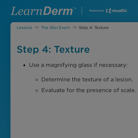
Lessons
The Skin Exam
Step 4: Texture
Step 4: Texture
Use a magnifying glass if necessary:
Determine the texture of a lesion.
Evaluate for the presence of scale.