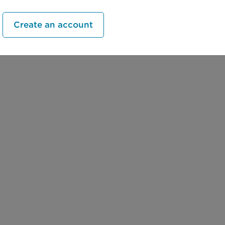
Create an account