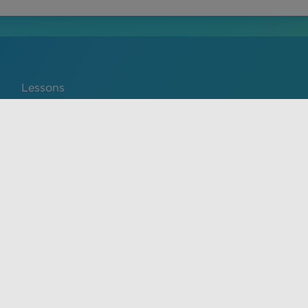
Lessons
Português
service and privacy policy. The material on this site is for
ical advice, diagnosis, or treatment provided by a qualified
y prohibited.