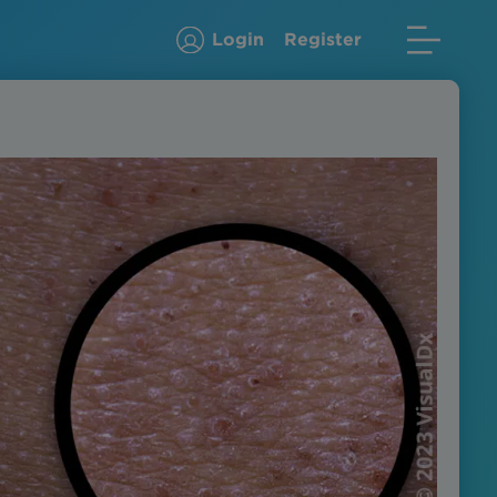
Login
Register