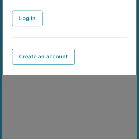
Create an account