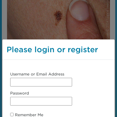
Please login or register
Username or Email Address
Password
← Step 2:
Step 4:
Examination
Texture →
Remember Me