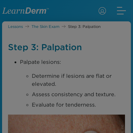
Lessons
The Skin Exam
Step 3: Palpation
Step 3: Palpation
Palpate lesions:
Determine if lesions are flat or
elevated.
Assess consistency and texture.
Evaluate for tenderness.