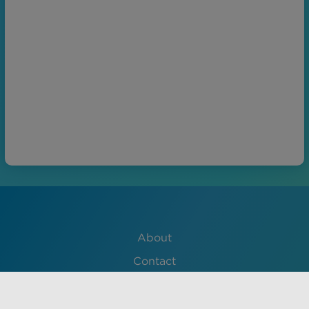
About
Contact
Lessons