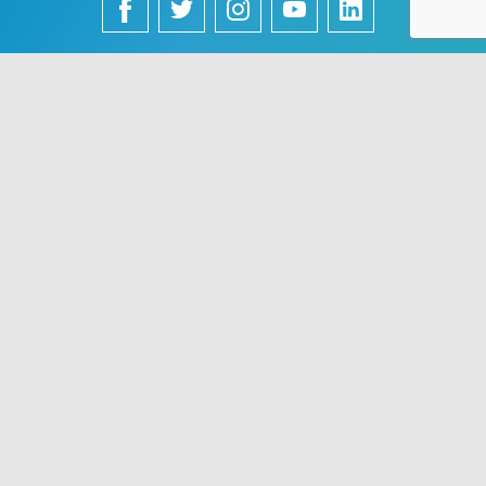
English
Français
中文 (中国)
Español
Português
Use of this site constitutes acceptance of VisualDx terms of
service and privacy policy. The material on this site is for
informational purposes only, and is not a substitute for