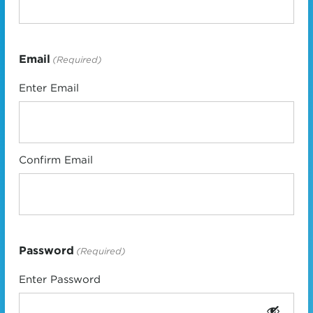
Email
(Required)
Enter Email
Confirm Email
Password
(Required)
Enter Password