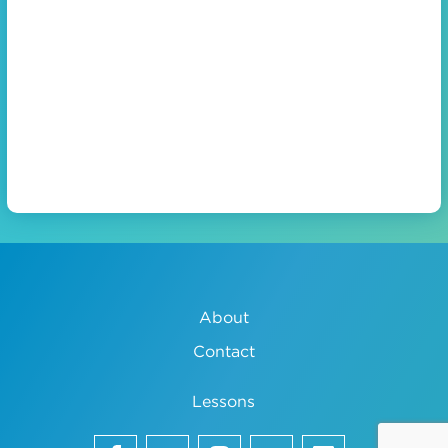
About
Contact
Lessons