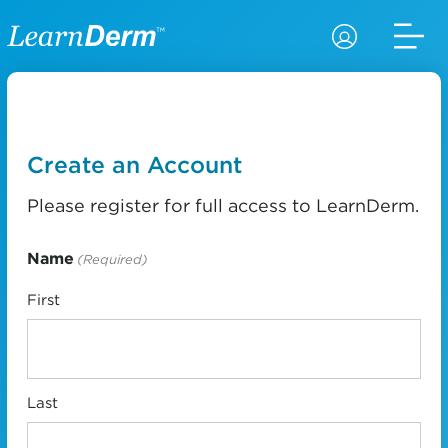
Create an Account
Please register for full access to LearnDerm.
Name
(Required)
First
Last