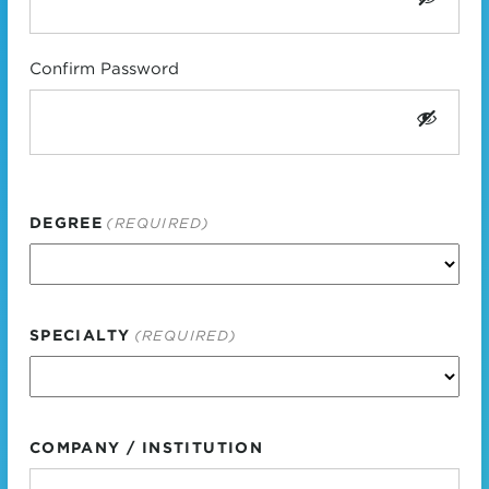
Confirm Password
DEGREE
(REQUIRED)
SPECIALTY
(REQUIRED)
COMPANY / INSTITUTION