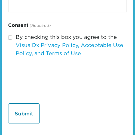
Consent
(Required)
By checking this box you agree to the
VisualDx Privacy Policy, Acceptable Use
Policy, and Terms of Use