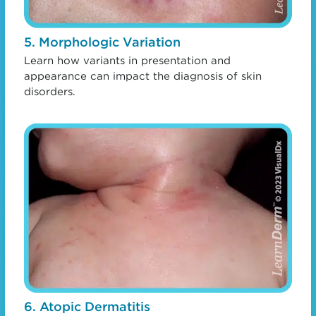
5. Morphologic Variation
Learn how variants in presentation and
appearance can impact the diagnosis of skin
disorders.
6. Atopic Dermatitis