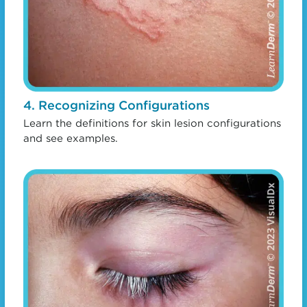
4. Recognizing Configurations
Learn the definitions for skin lesion configurations
and see examples.