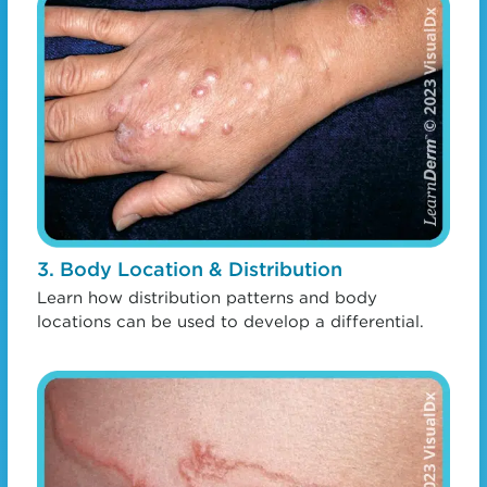
3. Body Location & Distribution
Learn how distribution patterns and body
locations can be used to develop a differential.