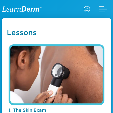
Lessons
1. The Skin Exam