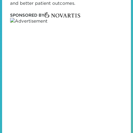
and better patient outcomes.
SPONSORED BY