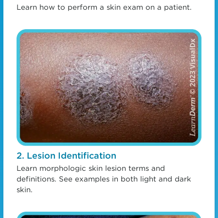
Learn how to perform a skin exam on a patient.
2. Lesion Identification
Learn morphologic skin lesion terms and
definitions. See examples in both light and dark
skin.