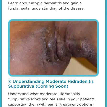
Learn about atopic dermatitis and gain a
fundamental understanding of the disease.
7. Understanding Moderate Hidradenitis
Suppurativa (Coming Soon)
Understand what moderate Hidradenitis
Suppurativa looks and feels like in your patients,
supporting them with earlier treatment options