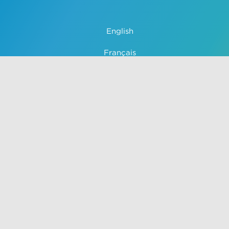
English
Français
中文 (中国)
Español
Português
Use of this site constitutes acceptance of VisualDx terms of
service and privacy policy. The material on this site is for
informational purposes only, and is not a substitute for
medical advice, diagnosis, or treatment provided by a
qualified health care provider. Unauthorized use of this site is
strictly prohibited.