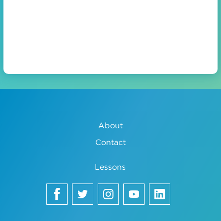
About
Contact
Lessons