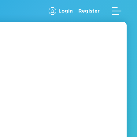
Login
Register