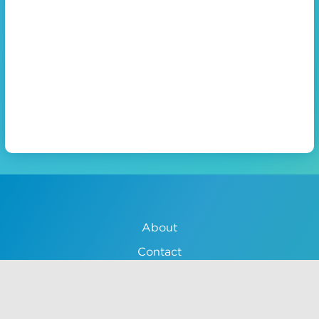
About
Contact
Lessons