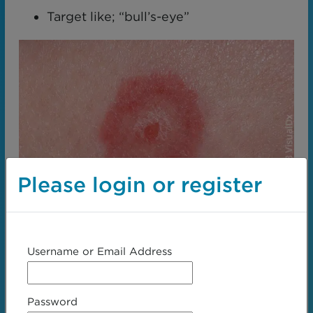
Target like; “bull’s-eye”
Please login or register
Username or Email Address
Erythema multiforme
Password