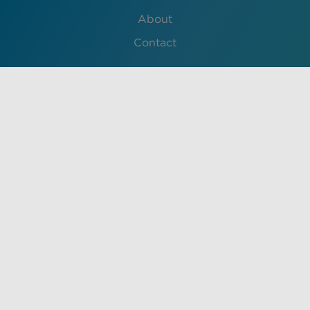
About
Contact
Lessons
English
Français
中文 (中国)
Español