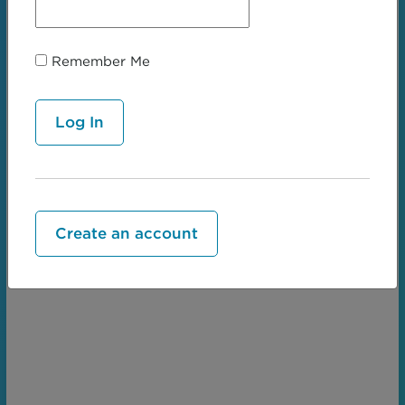
Remember Me
← Serpiginous
Whorled →
Create an account