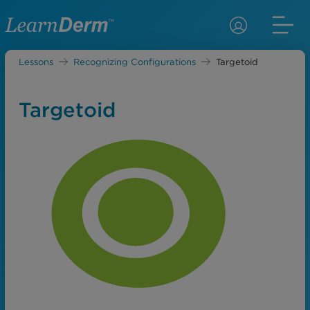
Lessons
Recognizing Configurations
Targetoid
Targetoid