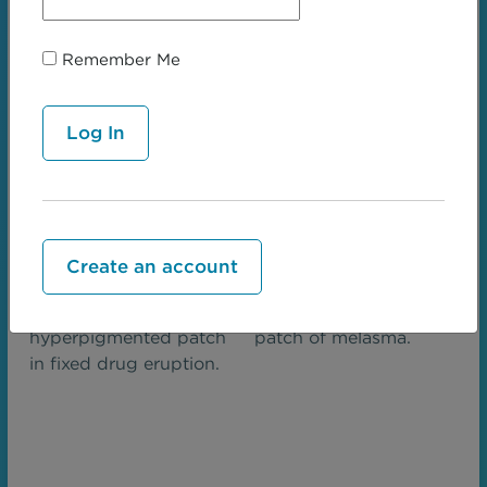
Sharply demarcated
Scattered
hypopigmented patch
hypopigmented
of vitiligo.
patches in pityriasis
Remember Me
alba.
Create an account
Round
Irregular pigmented
hyperpigmented patch
patch of melasma.
in fixed drug eruption.