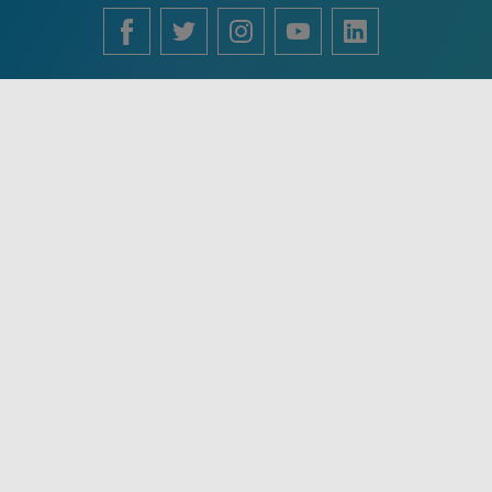
English
Français
中文 (中国)
Español
Português
Use of this site constitutes acceptance of VisualDx terms of
service and privacy policy. The material on this site is for