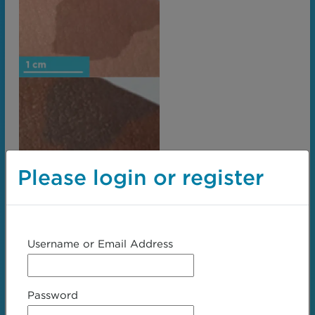
Please login or register
Username or Email Address
Password