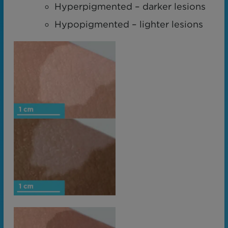
Hyperpigmented – darker lesions
Hypopigmented – lighter lesions