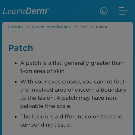
Lessons
Lesion Identification
Flat
Patch
Patch
A patch is a flat, generally greater than
1-cm area of skin.
With your eyes closed, you cannot feel
the involved area or discern a boundary
to the lesion. A patch may have non-
palpable fine scale.
The lesion is a different color than the
surrounding tissue: