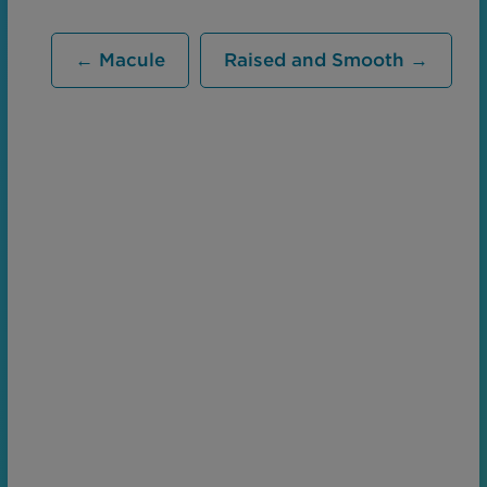
← Macule
Raised and Smooth →