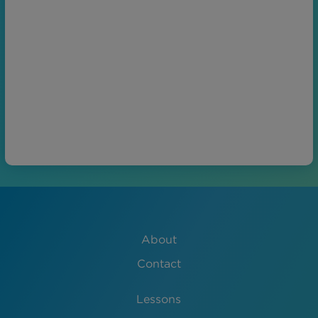
About
Contact
Lessons