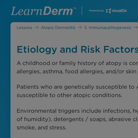
Lessons
Atopic Dermatitis
3. Immunopathogenesis
Etiology and Risk Factor
A childhood or family history of atopy is c
allergies, asthma, food allergies, and/or skin
Patients who are genetically susceptible to 
susceptible to other atopic conditions.
Environmental triggers include infections, he
of humidity), detergents / soaps, abrasive cl
smoke, and stress.