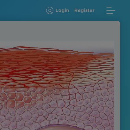
Login
Register