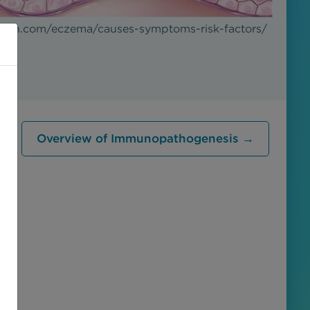
alth.com/eczema/causes-symptoms-risk-factors/
Overview of Immunopathogenesis →