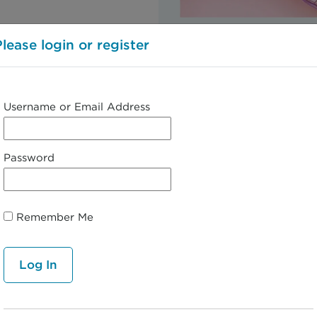
https://www.everydayhe
Please login or register
Username or Email Address
← 2. Clinical Presentation
Password
Remember Me