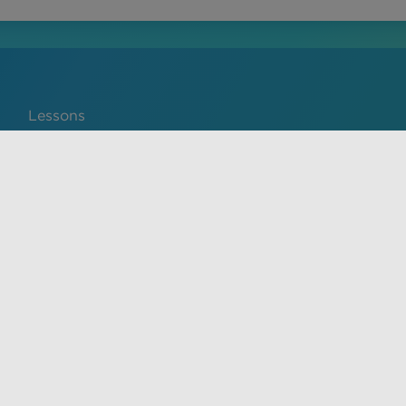
Lessons
Português
service and privacy policy. The material on this site is for
ical advice, diagnosis, or treatment provided by a qualified
y prohibited.