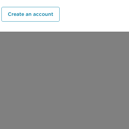
Create an account