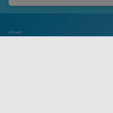
About
Contact
English
Français
中文 (中国)
Español
Use of this site constitutes acceptance of VisualDx terms of 
informational purposes only, and is not a substitute for med
health care provider. Unauthorized use of this site is strictl