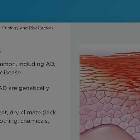
Etiology and Risk Factors
s
ommon, including AD,
 disease.
AD are genetically
at, dry climate (lack
othing, chemicals,